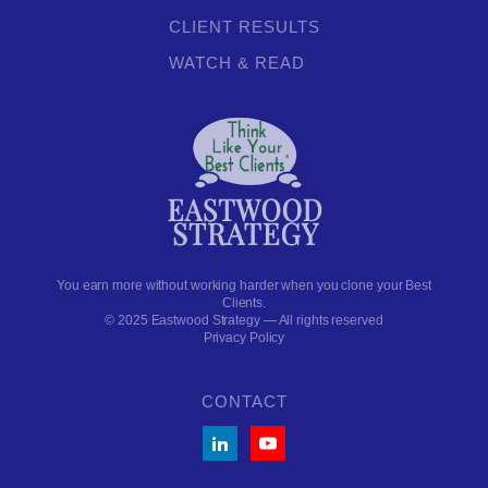
CLIENT RESULTS
WATCH & READ
You earn more without working harder when you clone your Best
Clients.
© 2025 Eastwood Strategy — All rights reserved
Privacy Policy
CONTACT