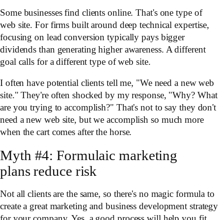
Some businesses find clients online. That's one type of
web site. For firms built around deep technical expertise,
focusing on lead conversion typically pays bigger
dividends than generating higher awareness. A different
goal calls for a different type of web site.
I often have potential clients tell me, "We need a new web
site." They're often shocked by my response, "Why? What
are you trying to accomplish?" That's not to say they don't
need a new web site, but we accomplish so much more
when the cart comes after the horse.
Myth #4: Formulaic marketing
plans reduce risk
Not all clients are the same, so there's no magic formula to
create a great marketing and business development strategy
for your company. Yes, a good process will help you fit