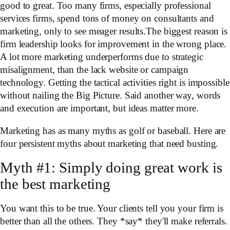
good to great. Too many firms, especially professional
services firms, spend tons of money on consultants and
marketing, only to see meager results.The biggest reason is
firm leadership looks for improvement in the wrong place.
A lot more marketing underperforms due to strategic
misalignment, than the lack website or campaign
technology. Getting the tactical activities right is impossible
without nailing the Big Picture. Said another way, words
and execution are important, but ideas matter more.
Marketing has as many myths as golf or baseball. Here are
four persistent myths about marketing that need busting.
Myth #1: Simply doing great work is
the best marketing
You want this to be true. Your clients tell you your firm is
better than all the others. They *say* they'll make referrals.