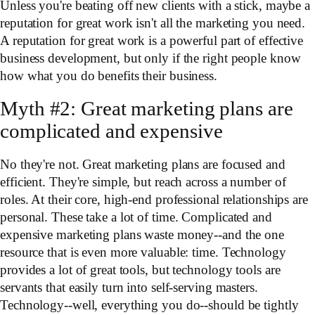
Unless you're beating off new clients with a stick, maybe a
reputation for great work isn't all the marketing you need.
A reputation for great work is a powerful part of effective
business development, but only if the right people know
how what you do benefits their business.
Myth #2: Great marketing plans are
complicated and expensive
No they're not. Great marketing plans are focused and
efficient. They're simple, but reach across a number of
roles. At their core, high-end professional relationships are
personal. These take a lot of time. Complicated and
expensive marketing plans waste money--and the one
resource that is even more valuable: time. Technology
provides a lot of great tools, but technology tools are
servants that easily turn into self-serving masters.
Technology--well, everything you do--should be tightly