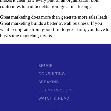
makes it clear how every part of an organization both
contributes to and benefits from great marketing.
Great marketing does more than generate more sales leads.
Great marketing builds a better overall business. If you
want to upgrade from good firm to great firm, you have to
bust some marketing myths.
BRUCE
CONSULTING
SPEAKING
CLIENT RESULTS
WATCH & READ