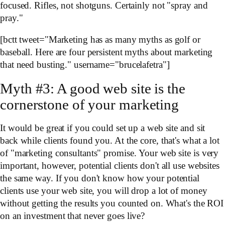
focused. Rifles, not shotguns. Certainly not "spray and
pray."
[bctt tweet="Marketing has as many myths as golf or
baseball. Here are four persistent myths about marketing
that need busting." username="brucelafetra"]
Myth #3: A good web site is the
cornerstone of your marketing
It would be great if you could set up a web site and sit
back while clients found you. At the core, that's what a lot
of "marketing consultants" promise. Your web site is very
important, however, potential clients don't all use websites
the same way. If you don't know how your potential
clients use your web site, you will drop a lot of money
without getting the results you counted on. What's the ROI
on an investment that never goes live?