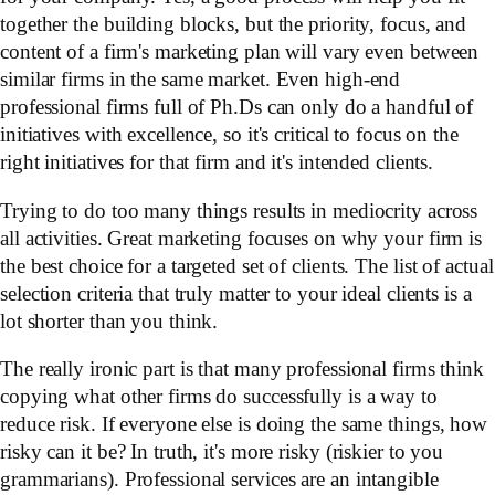
together the building blocks, but the priority, focus, and
content of a firm's marketing plan will vary even between
similar firms in the same market. Even high-end
professional firms full of Ph.Ds can only do a handful of
initiatives with excellence, so it's critical to focus on the
right initiatives for that firm and it's intended clients.
Trying to do too many things results in mediocrity across
all activities. Great marketing focuses on why your firm is
the best choice for a targeted set of clients. The list of actual
selection criteria that truly matter to your ideal clients is a
lot shorter than you think.
The really ironic part is that many professional firms think
copying what other firms do successfully is a way to
reduce risk. If everyone else is doing the same things, how
risky can it be? In truth, it's more risky (riskier to you
grammarians). Professional services are an intangible