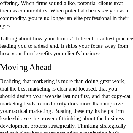
offering. When firms sound alike, potential clients treat
them as commodities. When potential clients see you as a
commodity, you're no longer an elite professional in their
eyes.
Talking about how your firm is "different" is a best practice
leading you to a dead end. It shifts your focus away from
how your firm benefits your client's business.
Moving Ahead
Realizing that marketing is more than doing great work,
that the best marketing is clear and focused, that you
should design your website last not first, and that copy-cat
marketing leads to mediocrity does more than improve
your tactical marketing. Busting these myths helps firm
leadership see the power of thinking about the business
development process strategically. Thinking strategically