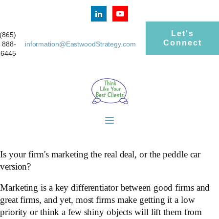
Let's
(865)
Connect
888-
information@EastwoodStrategy.com
6445
Is your firm's marketing the real deal, or the peddle car
version?
Marketing is a key differentiator between good firms and
great firms, and yet, most firms make getting it a low
priority or think a few shiny objects will lift them from