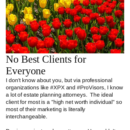
No Best Clients for
Everyone
I don't know about you, but via professional
organizations like #XPX and #ProVisors, I know
a lot of estate planning attorneys. The ideal
client for most is a "high net worth individual" so
most of their marketing is literally
interchangeable.