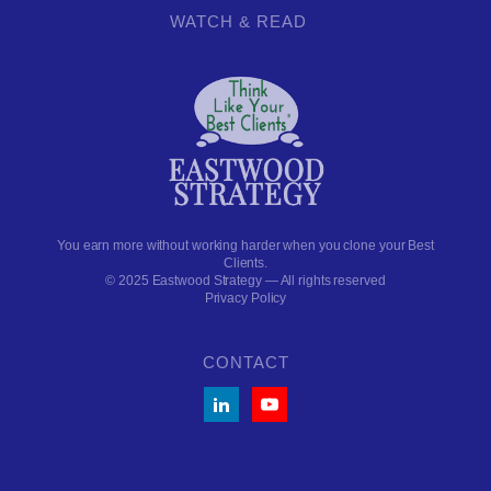
WATCH & READ
You earn more without working harder when you clone your Best
Clients.
© 2025 Eastwood Strategy — All rights reserved
Privacy Policy
CONTACT