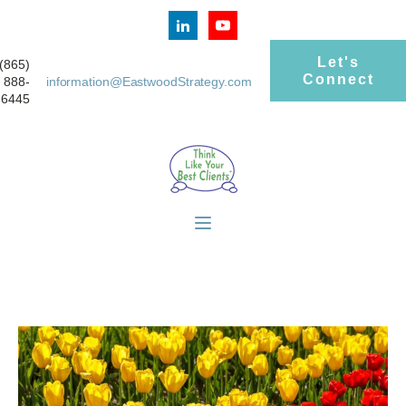
Let's
(865)
Connect
888-
information@EastwoodStrategy.com
6445