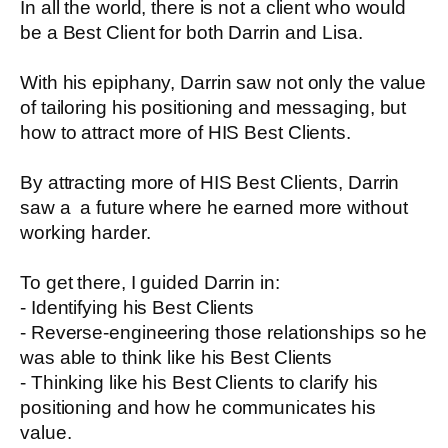
In all the world, there is not a client who would
be a Best Client for both Darrin and Lisa.
With his epiphany, Darrin saw not only the value
of tailoring his positioning and messaging, but
how to attract more of HIS Best Clients.
By attracting more of HIS Best Clients, Darrin
saw a a future where he earned more without
working harder.
To get there, I guided Darrin in:
- Identifying his Best Clients
- Reverse-engineering those relationships so he
was able to think like his Best Clients
- Thinking like his Best Clients to clarify his
positioning and how he communicates his
value.