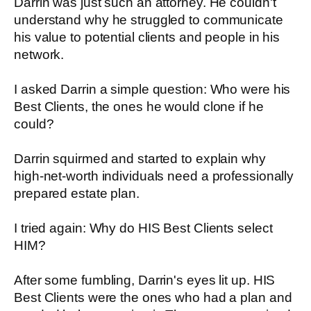
Darrin was just such an attorney. He couldn't
understand why he struggled to communicate
his value to potential clients and people in his
network.
I asked Darrin a simple question: Who were his
Best Clients, the ones he would clone if he
could?
Darrin squirmed and started to explain why
high-net-worth individuals need a professionally
prepared estate plan.
I tried again: Why do HIS Best Clients select
HIM?
After some fumbling, Darrin's eyes lit up. HIS
Best Clients were the ones who had a plan and