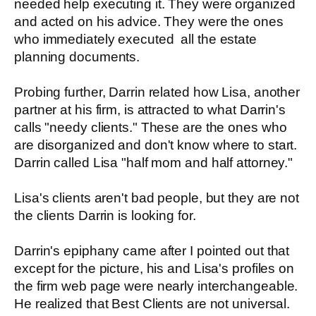
needed help executing it. They were organized
and acted on his advice. They were the ones
who immediately executed all the estate
planning documents.
Probing further, Darrin related how Lisa, another
partner at his firm, is attracted to what Darrin's
calls "needy clients." These are the ones who
are disorganized and don't know where to start.
Darrin called Lisa "half mom and half attorney."
Lisa's clients aren't bad people, but they are not
the clients Darrin is looking for.
Darrin's epiphany came after I pointed out that
except for the picture, his and Lisa's profiles on
the firm web page were nearly interchangeable.
He realized that Best Clients are not universal.