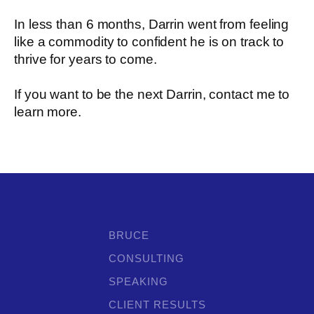
In less than 6 months, Darrin went from feeling
like a commodity to confident he is on track to
thrive for years to come.
If you want to be the next Darrin, contact me to
learn more.
BRUCE
CONSULTING
SPEAKING
CLIENT RESULTS