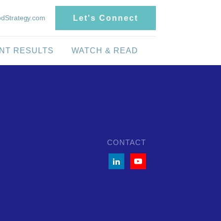
dStrategy.com
Let's Connect
ENT RESULTS
WATCH & READ
CONTACT