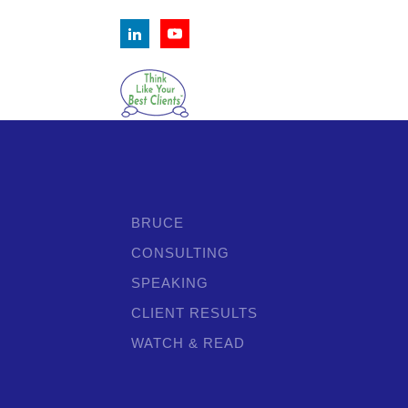
BRUCE
CONSULTING
SPEAKING
CLIENT RESULTS
WATCH & READ