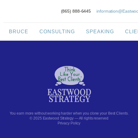
(865) 888-6445
information@Eastwoo
BRUCE
CONSULTING
SPEAKING
CLI
You earn more without working harder when you clone your Best Clients.
© 2025 Eastwood Strategy — All rights reserved
Privacy Policy